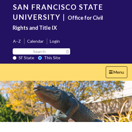
Skip
SAN FRANCISCO STATE
to
main
UNIVERSITY
|
Office for Civil
content
Rights and Title IX
A–Z
Calendar
Login
Search
Search SF State Button
SF
SF State
This Site
State
Toggle
Menu
navigation