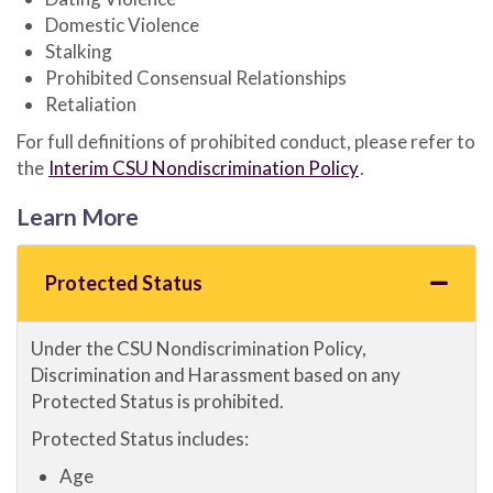
Domestic Violence
Stalking
Prohibited Consensual Relationships
Retaliation
For full definitions of prohibited conduct, please refer to
the
Interim CSU Nondiscrimination Policy
.
Learn More
Protected Status
Under the CSU Nondiscrimination Policy,
Discrimination and Harassment based on any
Protected Status is prohibited.
Protected Status includes:
Age