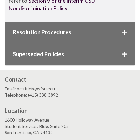
refer to
Section V of the Interim CSU
Nondiscrimination Policy
.
Resolution Procedures
Superseded Policies
Contact
Email: ocrtitleix@sfsu.edu
Telephone: (415) 338-3892
Location
1600 Holloway Avenue
Student Services Bldg. Suite 205
San Francisco, CA 94132