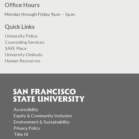
Office Hours
Monday through Friday, 9a.m. – 5p.m.
Quick Links
University Police
Counseling Services
SAFE Place
University Ombuds
Human Resources
Accessibility
Equity & Community Inclusion
Environment & Sustainability
Privacy Policy
Title IX