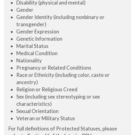
Disability (physical and mental)
Gender
Gender Identity (including nonbinary or
transgender)
Gender Expression
Genetic Information
Marital Status
Medical Condition
Nationality
Pregnancy or Related Conditions
Race or Ethnicity (including color, caste or
ancestry)
Religion or Religious Creed
Sex (including sex stereotyping or sex
characteristics)
Sexual Orientation
Veteran or Military Status
For full definitions of Protected Statuses, please