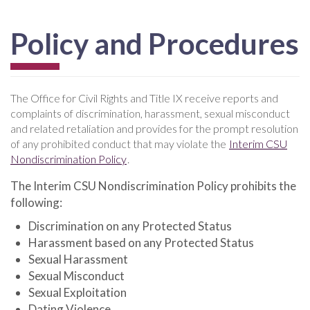
Policy and Procedures
The Office for Civil Rights and Title IX receive reports and
complaints of discrimination, harassment, sexual misconduct
and related retaliation and provides for the prompt resolution
of any prohibited conduct that may violate the
Interim CSU
Nondiscrimination Policy
.
The Interim CSU Nondiscrimination Policy prohibits the
following:
Discrimination on any Protected Status
Harassment based on any Protected Status
Sexual Harassment
Sexual Misconduct
Sexual Exploitation
Dating Violence