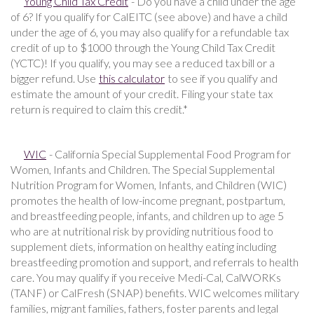
Young Child Tax Credit
- Do you have a child under the age
of 6? If you qualify for CalEITC (see above) and have a child
under the age of 6, you may also qualify for a refundable tax
credit of up to $1000 through the Young Child Tax Credit
(YCTC)! If you qualify, you may see a reduced tax bill or a
bigger refund. Use
this calculator
to see if you qualify and
estimate the amount of your credit. Filing your state tax
return is required to claim this credit.*
WIC
- California Special Supplemental Food Program for
Women, Infants and Children. The Special Supplemental
Nutrition Program for Women, Infants, and Children (WIC)
promotes the health of low-income pregnant, postpartum,
and breastfeeding people, infants, and children up to age 5
who are at nutritional risk by providing nutritious food to
supplement diets, information on healthy eating including
breastfeeding promotion and support, and referrals to health
care. You may qualify if you receive Medi-Cal, CalWORKs
(TANF) or CalFresh (SNAP) benefits. WIC welcomes military
families, migrant families, fathers, foster parents and legal