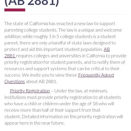
(AB 2881)
The state of California has enacted a new law to support
parenting college students. The law is a unique and welcome
addition; while roughly 1 in 5 college students is a student
parent, there are only a handful of state laws designed to
protect and aid this important student population.
AB
2881
requires colleges and universities in California to provide
priority registration for student parents, and to notify them of
resources and support systems that can be critical to their
success. We invite you to view these
Frequently Asked
Questions
about AB 2881.
Priority Registration
– Under the law, at minimum,
institutions must provide priority registration to all students
who have a child or children under the age of 18 who will
receive more than half of their support from that
student. Detailed information on this priority registration will
appear here in the near future.