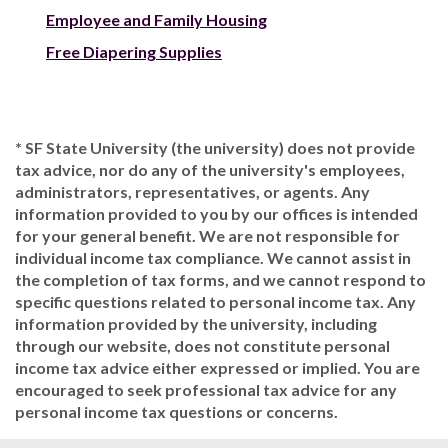
Employee and Family Housing
Free Diapering Supplies
* SF State University (the university) does not provide
tax advice, nor do any of the university's employees,
administrators, representatives, or agents. Any
information provided to you by our offices is intended
for your general benefit. We are not responsible for
individual income tax compliance. We cannot assist in
the completion of tax forms, and we cannot respond to
specific questions related to personal income tax. Any
information provided by the university, including
through our website, does not constitute personal
income tax advice either expressed or implied. You are
encouraged to seek professional tax advice for any
personal income tax questions or concerns.