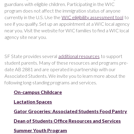
guardians with eligible children. Participating in the WIC
program does not affect the immigration status of anyone
currently in the U.S. Use the
WIC eligibility assessment tool
to
see if you qualify. Set up an appointment at a WIC local agency
near you. Visit the website for WIC families to find a WIC local
agency site near you.
SF State provides several
additional resources
to support
student parents. Many of these resources and programs pre-
date AB 2881 and are operated in partnership with our
Associated Students. We invite you to learn more about the
following long-standing programs and services.
On-campus Childcare
Lactation Spaces
Gator Groceries: Associated Students Food Pantry
Dean of Students Office Resources and Services
Summer Youth Program