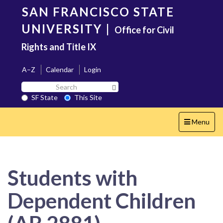
Skip
SAN FRANCISCO STATE
to
main
UNIVERSITY
|
Office for Civil
content
Rights and Title IX
A–Z
Calendar
Login
Search
Search SF State Button
SF
SF State
This Site
State
Toggle
Menu
navigation
Students with
Dependent Children