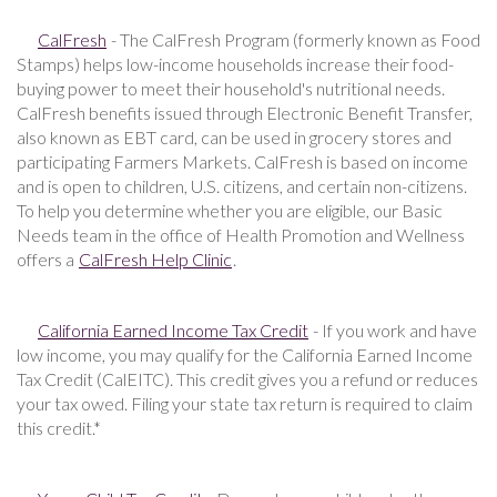
CalFresh
- The CalFresh Program (formerly known as Food
Stamps) helps low-income households increase their food-
buying power to meet their household's nutritional needs.
CalFresh benefits issued through Electronic Benefit Transfer,
also known as EBT card, can be used in grocery stores and
participating Farmers Markets. CalFresh is based on income
and is open to children, U.S. citizens, and certain non-citizens.
To help you determine whether you are eligible, our Basic
Needs team in the office of Health Promotion and Wellness
offers a
CalFresh Help Clinic
.
California Earned Income Tax Credit
- If you work and have
low income, you may qualify for the California Earned Income
Tax Credit (CalEITC). This credit gives you a refund or reduces
your tax owed. Filing your state tax return is required to claim
this credit.*