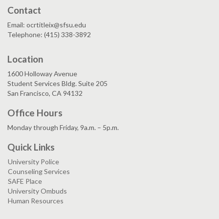
Contact
Email: ocrtitleix@sfsu.edu
Telephone: (415) 338-3892
Location
1600 Holloway Avenue
Student Services Bldg. Suite 205
San Francisco, CA 94132
Office Hours
Monday through Friday, 9a.m. – 5p.m.
Quick Links
University Police
Counseling Services
SAFE Place
University Ombuds
Human Resources