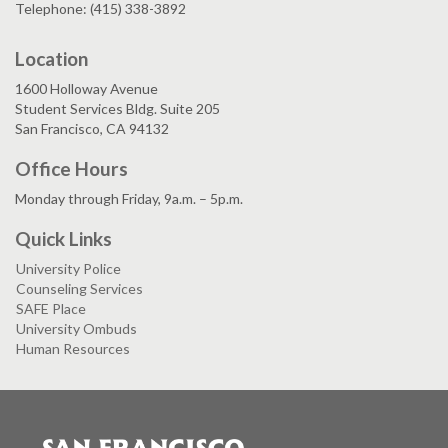
Telephone: (415) 338-3892
Location
1600 Holloway Avenue
Student Services Bldg. Suite 205
San Francisco, CA 94132
Office Hours
Monday through Friday, 9a.m. – 5p.m.
Quick Links
University Police
Counseling Services
SAFE Place
University Ombuds
Human Resources