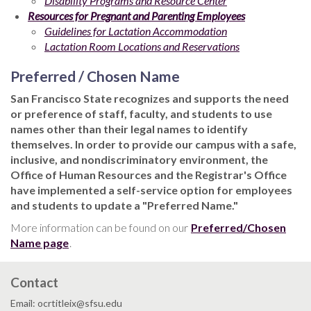
Disability Programs and Resource Center
Resources for Pregnant and Parenting Employees
Guidelines for Lactation Accommodation
Lactation Room Locations and Reservations
Preferred / Chosen Name
San Francisco State recognizes and supports the need
or preference of staff, faculty, and students to use
names other than their legal names to identify
themselves. In order to provide our campus with a safe,
inclusive, and nondiscriminatory environment, the
Office of Human Resources and the Registrar's Office
have implemented a self-service option for employees
and students to update a "Preferred Name."
More information can be found on our
Preferred/Chosen
Name page
.
Contact
Email: ocrtitleix@sfsu.edu