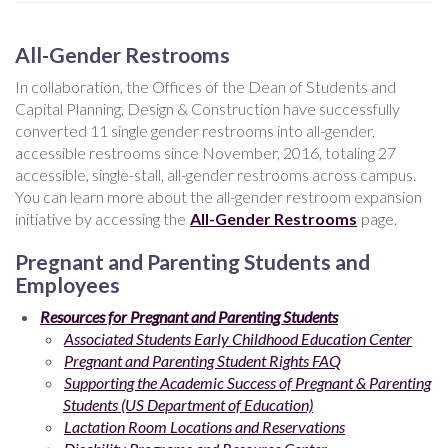
All-Gender Restrooms
In collaboration, the Offices of the Dean of Students and
Capital Planning, Design & Construction have successfully
converted 11 single gender restrooms into all-gender,
accessible restrooms since November, 2016, totaling 27
accessible, single-stall, all-gender restrooms across campus.
You can learn more about the all-gender restroom expansion
initiative by accessing the
All-Gender Restrooms
page.
Pregnant and Parenting Students and
Employees
Resources for Pregnant and Parenting Students
Associated Students Early Childhood Education Center
Pregnant and Parenting Student Rights FAQ
Supporting the Academic Success of Pregnant & Parenting
Students (US Department of Education)
Lactation Room Locations and Reservations