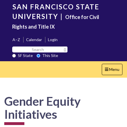
Skip
SAN FRANCISCO STATE
to
main
UNIVERSITY
|
Office for Civil
content
Rights and Title IX
A–Z
Calendar
Login
Search
Search SF State Button
SF
SF State
This Site
State
Toggle
Menu
navigation
Gender Equity
Initiatives