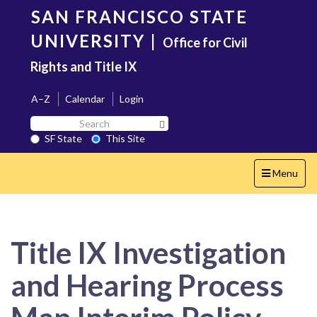
Skip
SAN FRANCISCO STATE
to
main
UNIVERSITY
|
Office for Civil
content
Rights and Title IX
A–Z
Calendar
Login
Search
Search SF State Button
SF
SF State
This Site
State
Toggle
Menu
navigation
Title IX Investigation
and Hearing Process