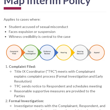
Map Interim Policy
Applies to cases where:
Student accused of sexual misconduct
Faces expulsion or suspension
Witness credibility is central to the case
Complaint Filed:
Title IX Coordinator ("T9C") meets with Complainant
explains complaint process (Formal Investigation and Early
Resolution)
T9C sends notice to Respondent and schedules meeting
Reasonable supportive measures are provided to the
Parties
Formal Investigation:
Investigator meets with the Complainant, Respondent, and