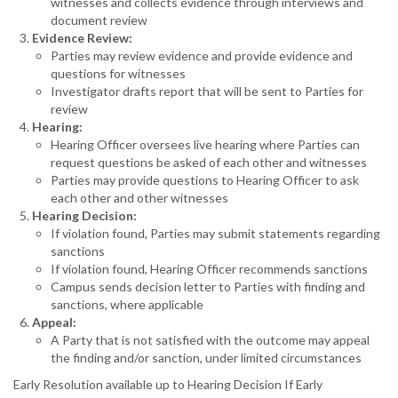
witnesses and collects evidence through interviews and
document review
Evidence Review:
Parties may review evidence and provide evidence and
questions for witnesses
Investigator drafts report that will be sent to Parties for
review
Hearing:
Hearing Officer oversees live hearing where Parties can
request questions be asked of each other and witnesses
Parties may provide questions to Hearing Officer to ask
each other and other witnesses
Hearing Decision:
If violation found, Parties may submit statements regarding
sanctions
If violation found, Hearing Officer recommends sanctions
Campus sends decision letter to Parties with finding and
sanctions, where applicable
Appeal:
A Party that is not satisfied with the outcome may appeal
the finding and/or sanction, under limited circumstances
Early Resolution available up to Hearing Decision If Early