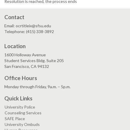
Resolution is reached, the process ends
Contact
Email: ocrtitleix@sfsu.edu
Telephone: (415) 338-3892
Location
1600 Holloway Avenue
Student Services Bldg. Suite 205
San Francisco, CA 94132
Office Hours
Monday through Friday, 9a.m. – 5p.m.
Quick Links
University Police
Counseling Services
SAFE Place
University Ombuds